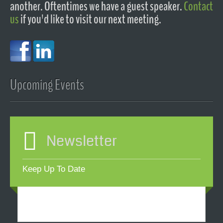
another. Oftentimes we have a guest speaker.
Contact
us
if you'd like to visit our next meeting.
Upcoming Events
Newsletter
Keep Up To Date