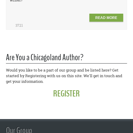
writer?
READ MORE
3721
Are You a Chicagoland Author?
Would you like to be a part of our group and be listed here? Get
started by Registering with us on this site. We'll get in touch and
get your information.
REGISTER
Our Group