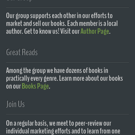
Our group supports each other in our efforts to
market and sell our books. Each member is a local
author. Get to know us! Visit our
Author Page
.
Great Reads
Among the group we have dozens of books in
practically every genre. Learn more about our books
on our
Books Page
.
Join Us
On a regular basis, we meet to peer-review our
individual marketing efforts and to learn from one