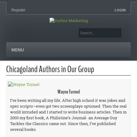
Register
LOGIN
MENU
Chicagoland Authors in Our Group
Wayne Turmel
I’ve been writing all my life. After high school it was jokes and
spec scripts–even got two screenplays optioned. Then the real
world intruded and I started to write business articles. Then in
2003 my first book, A Philistine’s Journal- an Average Guy
Tackles the Classics came out. Since then, I’ve published
several books.