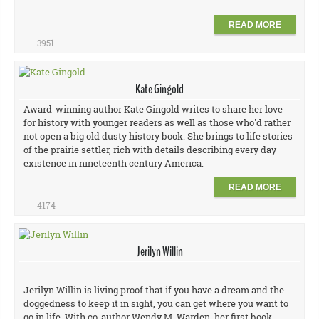
READ MORE
3951
Kate Gingold
Award-winning author Kate Gingold writes to share her love
for history with younger readers as well as those who'd rather
not open a big old dusty history book. She brings to life stories
of the prairie settler, rich with details describing every day
existence in nineteenth century America.
READ MORE
4174
Jerilyn Willin
Jerilyn Willin is living proof that if you have a dream and the
doggedness to keep it in sight, you can get where you want to
go in life. With co-author Wendy M. Warden, her first book,