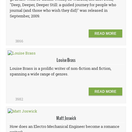
"Deep, Deeper, Deeper Still: a guided journey for people who
journal (and those who wish they did)" was released in
September, 2009.
READ MORE
3866
Louise Brass
Louise Brass is a prolific writer of non-fiction and fiction,
spanning a wide range of genres.
READ MORE
3982
Matt Joswick
How does an Electro Mechanical Engineer become a romance